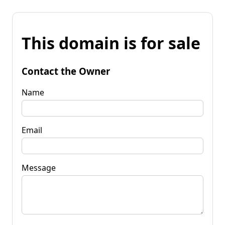
This domain is for sale
Contact the Owner
Name
Email
Message