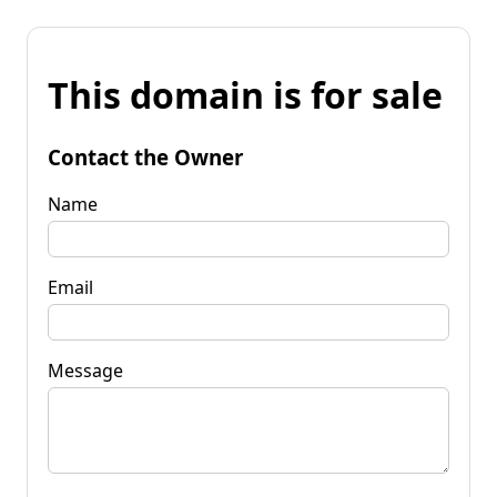
This domain is for sale
Contact the Owner
Name
Email
Message