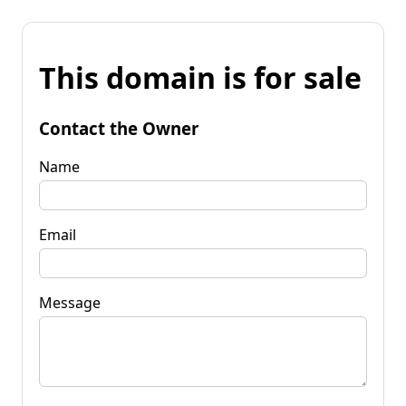
This domain is for sale
Contact the Owner
Name
Email
Message